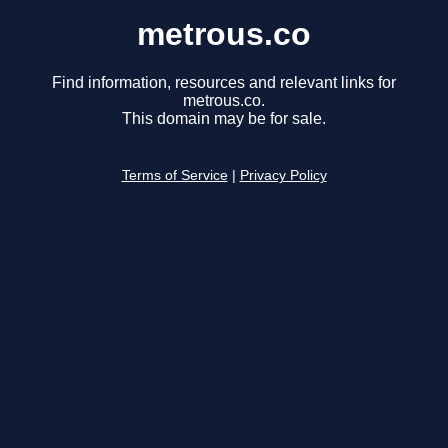
metrous.co
Find information, resources and relevant links for
metrous.co.
This domain may be for sale.
Terms of Service
|
Privacy Policy